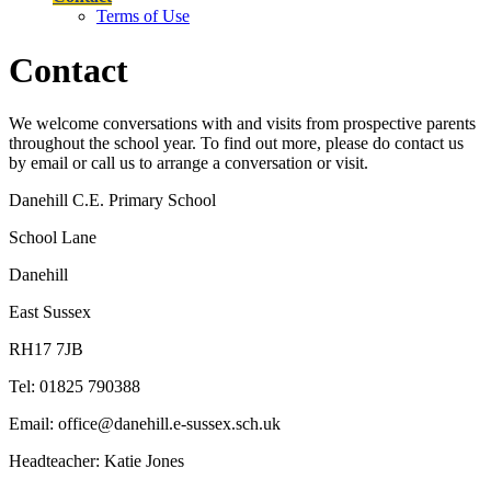
Terms of Use
Contact
We welcome conversations with and visits from prospective parents
throughout the school year. To find out more, please do contact us
by email or call us to arrange a conversation or visit.
Danehill C.E. Primary School
School Lane
Danehill
East Sussex
RH17 7JB
Tel: 01825 790388
Email: office@danehill.e-sussex.sch.uk
Headteacher: Katie Jones