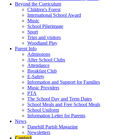
Beyond the Curriculum
Children's Forest
International School Award
Music
School Pilgrimage
Sport
Trips and visitors
Woodland Play
Parent Info
Admissions
After School Clubs
Attendance
Breakfast Club
E-Safety
Information and Support for Families
Music Providers
PTA
The School Day and Term Dates
School Meals and Free School Meals
School Uniform
Information Letter for Parents
News
Danehill Parish Magazine
Newsletters
Contact