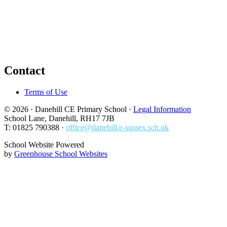
Contact
Terms of Use
© 2026 · Danehill CE Primary School ·
Legal Information
School Lane, Danehill, RH17 7JB
T: 01825 790388 ·
office@danehill.e-sussex.sch.uk
School Website Powered
by
Greenhouse School Websites