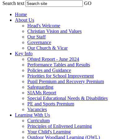
Search text
GO
Home
About Us
Head's Welcome
Christian Vision and Values
Our Staff
Governance
Our Church & Vicar
Key Info
Ofsted Report - June 2024
Performance Tables and Results
Policies and Guidance
Priorities for School Improvement
Pupil Premium and Recovery Premium
Safeguarding
SIAMs Report
Special Educational Needs & Disabilities
PE and Sports Premium
Vacancies
Learning With Us
Curriculum
Principles of Enlivened Learning
Your Child's Learning
Outdoor Woodland Learning (OWL)