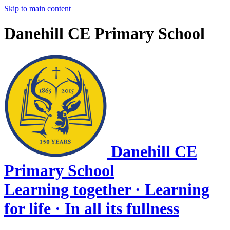
Skip to main content
Danehill CE Primary School
Danehill CE
Primary School
Learning together · Learning
for life · In all its fullness