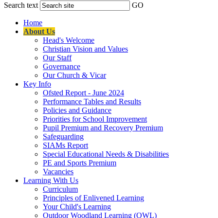
Search text
GO
Home
About Us
Head's Welcome
Christian Vision and Values
Our Staff
Governance
Our Church & Vicar
Key Info
Ofsted Report - June 2024
Performance Tables and Results
Policies and Guidance
Priorities for School Improvement
Pupil Premium and Recovery Premium
Safeguarding
SIAMs Report
Special Educational Needs & Disabilities
PE and Sports Premium
Vacancies
Learning With Us
Curriculum
Principles of Enlivened Learning
Your Child's Learning
Outdoor Woodland Learning (OWL)