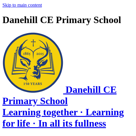
Skip to main content
Danehill CE Primary School
Danehill CE
Primary School
Learning together · Learning
for life · In all its fullness