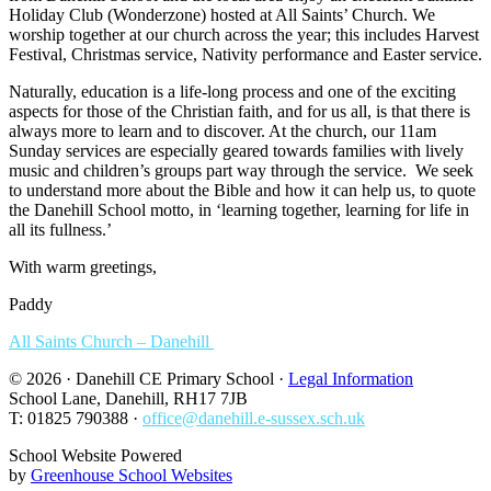
Holiday Club (Wonderzone) hosted at All Saints’ Church. We
worship together at our church across the year; this includes Harvest
Festival, Christmas service, Nativity performance and Easter service.
Naturally, education is a life-long process and one of the exciting
aspects for those of the Christian faith, and for us all, is that there is
always more to learn and to discover. At the church, our 11am
Sunday services are especially geared towards families with lively
music and children’s groups part way through the service. We seek
to understand more about the Bible and how it can help us, to quote
the Danehill School motto, in ‘learning together, learning for life in
all its fullness.’
With warm greetings,
Paddy
All Saints Church – Danehill
© 2026 · Danehill CE Primary School ·
Legal Information
School Lane, Danehill, RH17 7JB
T: 01825 790388 ·
office@danehill.e-sussex.sch.uk
School Website Powered
by
Greenhouse School Websites