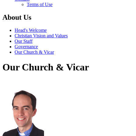
Terms of Use
About Us
Head's Welcome
Christian Vision and Values
Our Staff
Governance
Our Church & Vicar
Our Church & Vicar