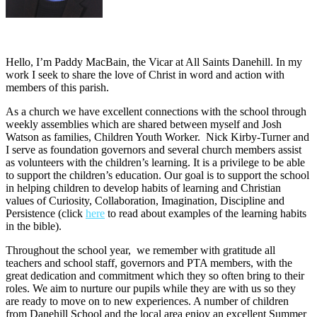
Hello, I’m Paddy MacBain, the Vicar at All Saints Danehill. In my
work I seek to share the love of Christ in word and action with
members of this parish.
As a church we have excellent connections with the school through
weekly assemblies which are shared between myself and Josh
Watson as families, Children Youth Worker. Nick Kirby-Turner and
I serve as foundation governors and several church members assist
as volunteers with the children’s learning. It is a privilege to be able
to support the children’s education. Our goal is to support the school
in helping children to develop habits of learning and Christian
values of Curiosity, Collaboration, Imagination, Discipline and
Persistence (click
here
to read about examples of the learning habits
in the bible).
Throughout the school year, we remember with gratitude all
teachers and school staff, governors and PTA members, with the
great dedication and commitment which they so often bring to their
roles. We aim to nurture our pupils while they are with us so they
are ready to move on to new experiences. A number of children
from Danehill School and the local area enjoy an excellent Summer