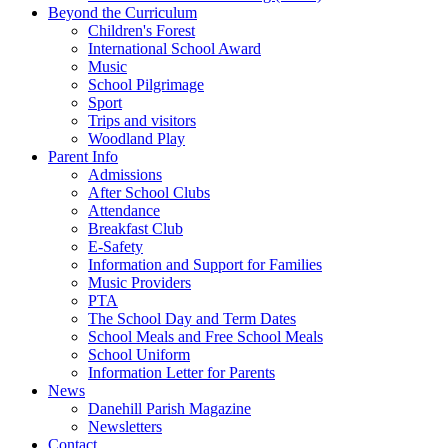
Beyond the Curriculum
Children's Forest
International School Award
Music
School Pilgrimage
Sport
Trips and visitors
Woodland Play
Parent Info
Admissions
After School Clubs
Attendance
Breakfast Club
E-Safety
Information and Support for Families
Music Providers
PTA
The School Day and Term Dates
School Meals and Free School Meals
School Uniform
Information Letter for Parents
News
Danehill Parish Magazine
Newsletters
Contact